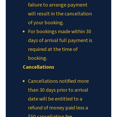
failure to arrange payment
will result in the cancellation
of your booking.
For bookings made within 30
days of arrival full payment is
required at the time of
booking.
Cancellations
Cancellations notified more
than 30 days prior to arrival
date will be entitled to a
refund of money paid less a
$50 cancellation fee.