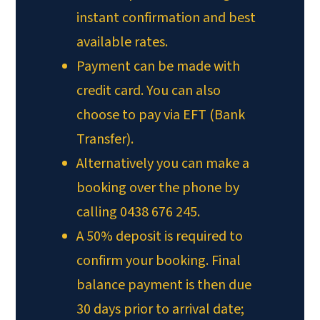
instant confirmation and best
available rates.
Payment can be made with
credit card. You can also
choose to pay via EFT (Bank
Transfer).
Alternatively you can make a
booking over the phone by
calling 0438 676 245.
A 50% deposit is required to
confirm your booking. Final
balance payment is then due
30 days prior to arrival date;