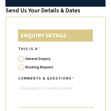
Send Us Your Details & Dates
ENQUIRY DETAILS
THIS IS A
*
General Enquiry
Booking Request
COMMENTS & QUESTIONS
*