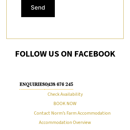
Send
FOLLOW US ON FACEBOOK
ENQUIRIES
0438 676 245
Check Availability
BOOK NOW
Contact Norm’s Farm Accommodation
Accommodation Overview